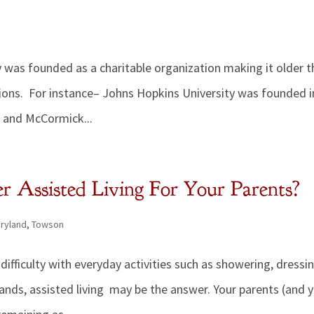
 was founded as a charitable organization making it older 
ions. For instance– Johns Hopkins University was founded i
 and McCormick...
 Assisted Living For Your Parents?
ryland
,
Towson
ifficulty with everyday activities such as showering, dressin
ands, assisted living may be the answer. Your parents (and 