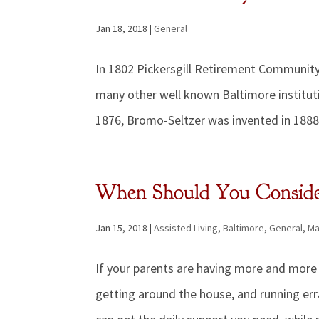
Jan 18, 2018
|
General
In 1802 Pickersgill Retirement Community
many other well known Baltimore institut
1876, Bromo-Seltzer was invented in 1888
When Should You Consider
Jan 15, 2018
|
Assisted Living
,
Baltimore
,
General
,
Ma
If your parents are having more and more d
getting around the house, and running err