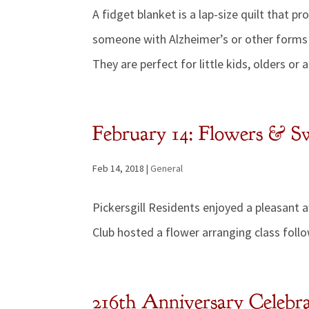
A fidget blanket is a lap-size quilt that p
someone with Alzheimer’s or other forms 
They are perfect for little kids, olders or 
February 14: Flowers & S
Feb 14, 2018
|
General
Pickersgill Residents enjoyed a pleasant
Club hosted a flower arranging class foll
216th Anniversary Celebr