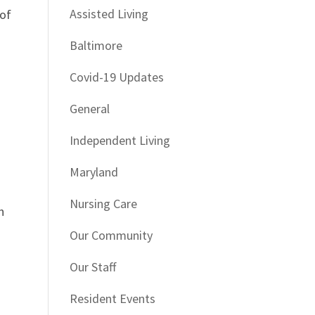
Assisted Living
 of
Baltimore
Covid-19 Updates
General
Independent Living
Maryland
Nursing Care
n
Our Community
Our Staff
Resident Events