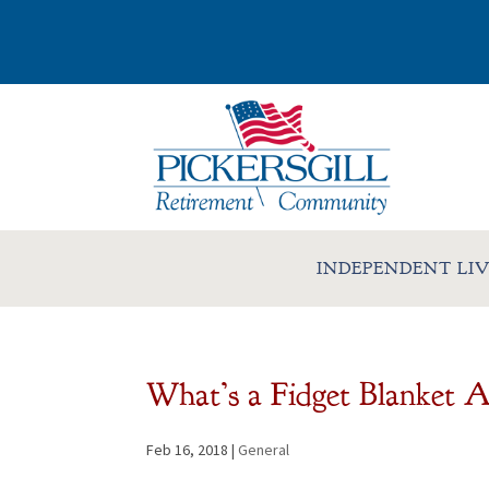
INDEPENDENT LI
What’s a Fidget Blanket A
Feb 16, 2018
|
General