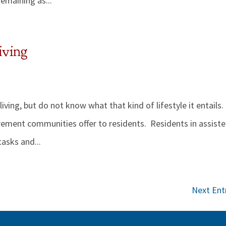
remaining as...
iving
ving, but do not know what that kind of lifestyle it entails.
tirement communities offer to residents. Residents in assist
tasks and...
Next Entr