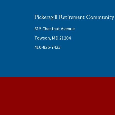
Pickersgill Retirement Community
615 Chestnut Avenue
Towson, MD 21204
410-825-7423