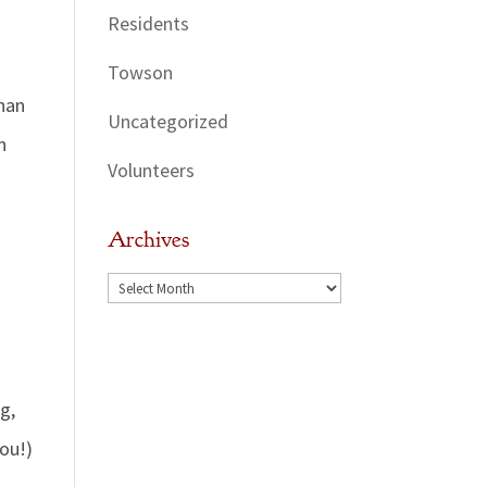
Residents
Towson
than
Uncategorized
n
Volunteers
Archives
Archives
g,
you!)