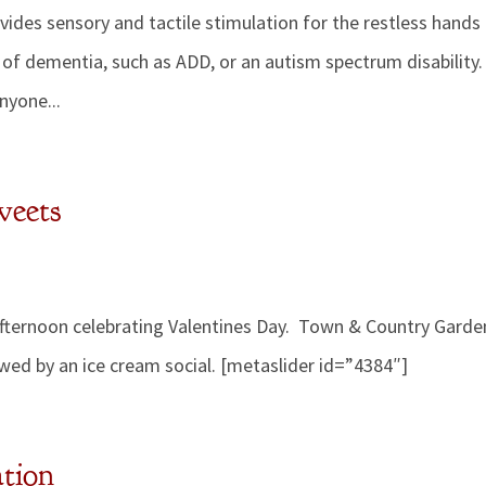
rovides sensory and tactile stimulation for the restless hands
of dementia, such as ADD, or an autism spectrum disability.
anyone...
weets
 afternoon celebrating Valentines Day. Town & Country Garde
owed by an ice cream social. [metaslider id=”4384″]
ation