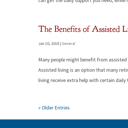
can get the daily support you need, while 
The Benefits of Assisted L
Jan 10, 2018
|
General
Many people might benefit from assisted li
Assisted living is an option that many re
living receive extra help with certain daily 
« Older Entries