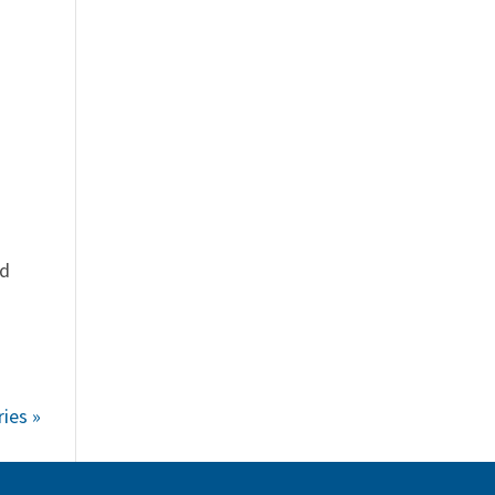
ed
ies »