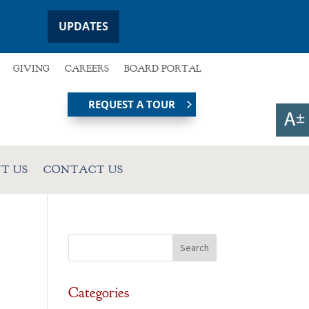
UPDATES
GIVING
CAREERS
BOARD PORTAL
REQUEST A TOUR
T US
CONTACT US
Categories