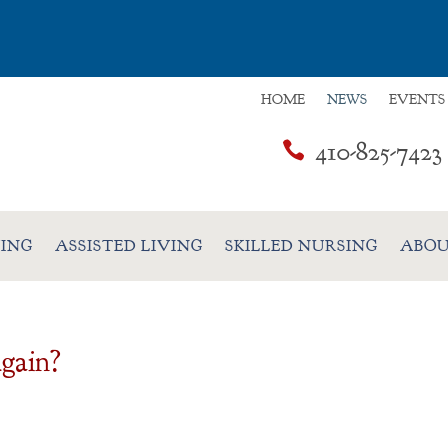
HOME
NEWS
EVENTS
410-825-7423

VING
ASSISTED LIVING
SKILLED NURSING
ABOU
gain?