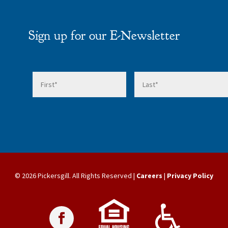
Sign up for our E-Newsletter
© 2026 Pickersgill. All Rights Reserved |
Careers
|
Privacy Policy