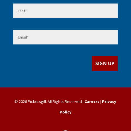
Last
Email
*
SIGN UP
© 2026 Pickersgill. All Rights Reserved |
Careers
|
Privacy
Policy