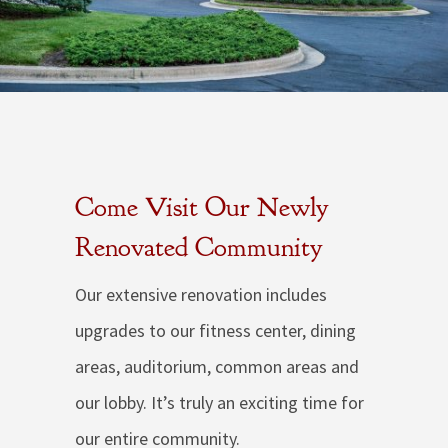
Come Visit Our Newly
Renovated Community
Our extensive renovation includes
upgrades to our fitness center, dining
areas, auditorium, common areas and
our lobby. It’s truly an exciting time for
our entire community.