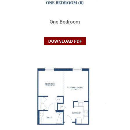
One Bedroom
DOWNLOAD PDF