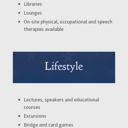
Libraries
Lounges
On-site physical, occupational and speech
therapies available
Lifestyle
Lectures, speakers and educational
courses
Excursions
Bridge and card games