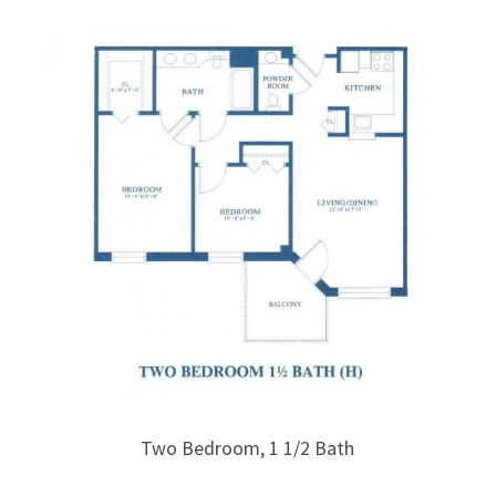
Two Bedroom, 1 1/2 Bath