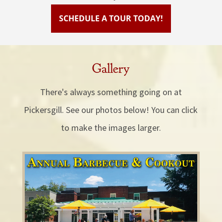
SCHEDULE A TOUR TODAY!
Gallery
There's always something going on at
Pickersgill. See our photos below! You can click
to make the images larger.