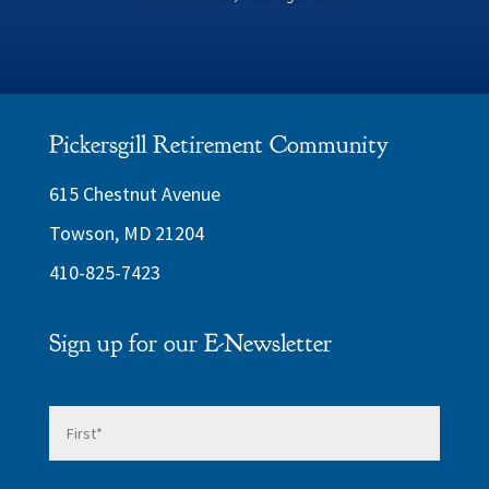
Pickersgill Retirement Community
615 Chestnut Avenue
Towson, MD 21204
410-825-7423
Sign up for our E-Newsletter
Name
*
First