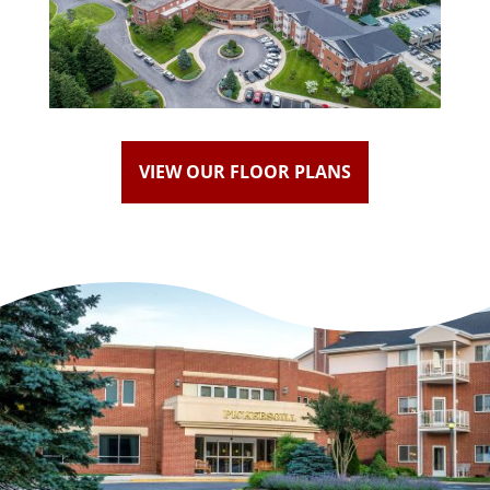
VIEW OUR FLOOR PLANS