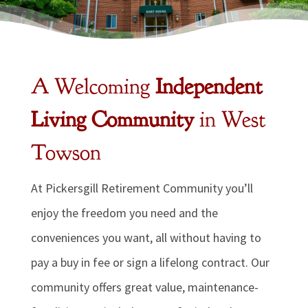
A Welcoming
Independent
Living Community
in West
Towson
At Pickersgill Retirement Community you’ll
enjoy the freedom you need and the
conveniences you want, all without having to
pay a buy in fee or sign a lifelong contract. Our
community offers great value, maintenance-