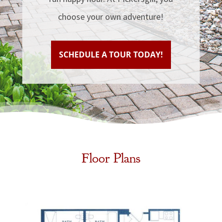
choose your own adventure!
SCHEDULE A TOUR TODAY!
Floor Plans