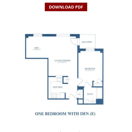
DOWNLOAD PDF