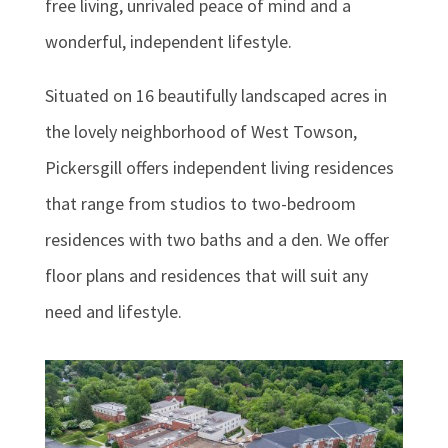
free living, unrivaled peace of mind and a
wonderful, independent lifestyle.
Situated on 16 beautifully landscaped acres in
the lovely neighborhood of West Towson,
Pickersgill offers independent living residences
that range from studios to two-bedroom
residences with two baths and a den. We offer
floor plans and residences that will suit any
need and lifestyle.