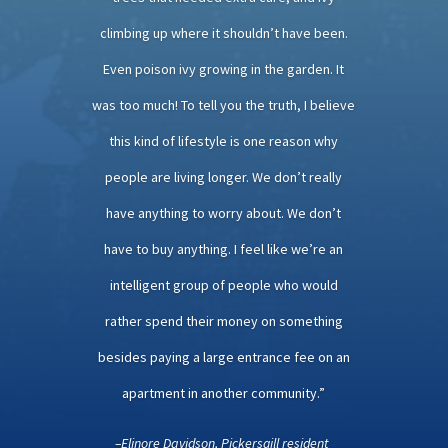
climbing up where it shouldn’t have been.
Even poison ivy growing in the garden. It
was too much! To tell you the truth, I believe
this kind of lifestyle is one reason why
people are living longer. We don’t really
have anything to worry about. We don’t
have to buy anything. I feel like we’re an
intelligent group of people who would
rather spend their money on something
besides paying a large entrance fee on an
apartment in another community.”
–Elinore Davidson, Pickersgill resident