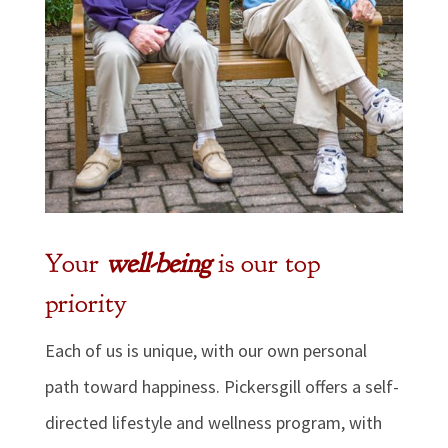
Your
well-being
is our top
priority
Each of us is unique, with our own personal
path toward happiness. Pickersgill offers a self-
directed lifestyle and wellness program, with