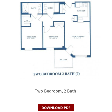
Two Bedroom, 2 Bath
DOWNLOAD PDF