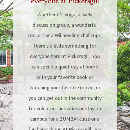
everyone at Pickersgill
Whether it’s yoga, a lively
discussion group, a wonderful
concert or a Wii bowling challenge,
there’s a little something for
everyone here at Pickersgill. You
can spend a quiet day at home
with your favorite book or
watching your favorite movie, or
you can get out in the community
for volunteer activities or stay on
campus for a ZUMBA! class or a
fun happy hour.
At Pickersgill, you