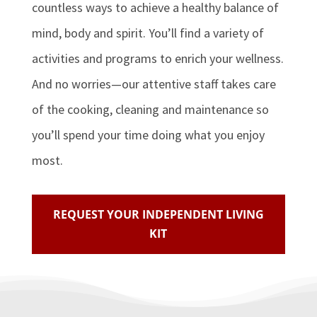
countless ways to achieve a healthy balance of
mind, body and spirit. You’ll find a variety of
activities and programs to enrich your wellness.
And no worries—our attentive staff takes care
of the cooking, cleaning and maintenance so
you’ll spend your time doing what you enjoy
most.
REQUEST YOUR INDEPENDENT LIVING
KIT