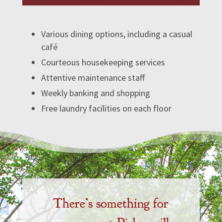
Various dining options, including a casual
café
Courteous housekeeping services
Attentive maintenance staff
Weekly banking and shopping
Free laundry facilities on each floor
There’s something for