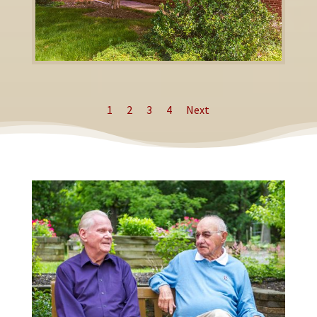
1
2
3
4
Next