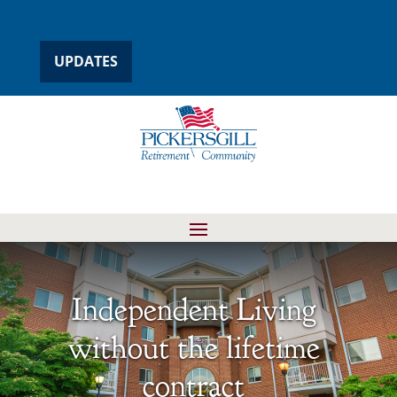
UPDATES
Independent Living
without the lifetime
contract