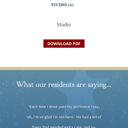
Studio
DOWNLOAD PDF
What our residents are saying…
“Each time I drive past my old house I say,
‘oh, I’m so glad I’m not here.’ We had a lot of
trees that needed extra care, and ivy