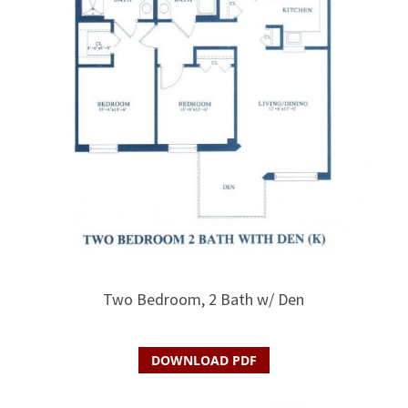
Two Bedroom, 2 Bath w/ Den
DOWNLOAD PDF