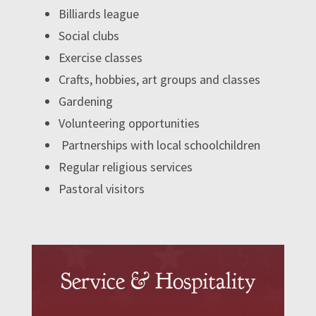
Billiards league
Social clubs
Exercise classes
Crafts, hobbies, art groups and classes
Gardening
Volunteering opportunities
Partnerships with local schoolchildren
Regular religious services
Pastoral visitors
Service & Hospitality