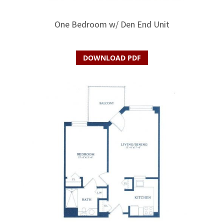
One Bedroom w/ Den End Unit
DOWNLOAD PDF