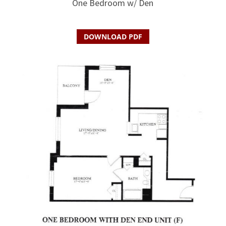
One Bedroom w/ Den
DOWNLOAD PDF