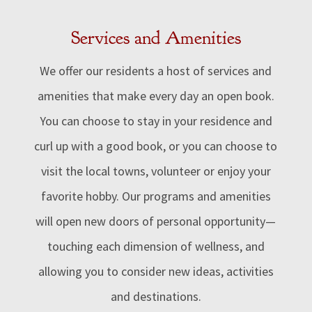
Services and Amenities
We offer our residents a host of services and
amenities that make every day an open book.
You can choose to stay in your residence and
curl up with a good book, or
you can choose to
visit the local towns, volunteer or enjoy your
favorite hobby
. Our programs and amenities
will open new doors of personal opportunity—
touching each dimension of wellness, and
allowing you to consider new ideas, activities
and destinations.