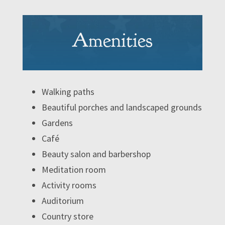
Amenities
Walking paths
Beautiful porches and landscaped grounds
Gardens
Café
Beauty salon and barbershop
Meditation room
Activity rooms
Auditorium
Country store