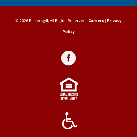
© 2026 Pickersgill. All Rights Reserved |
Careers
|
Privacy
Policy