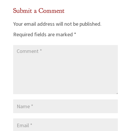
Submit a Comment
Your email address will not be published.
Required fields are marked
*