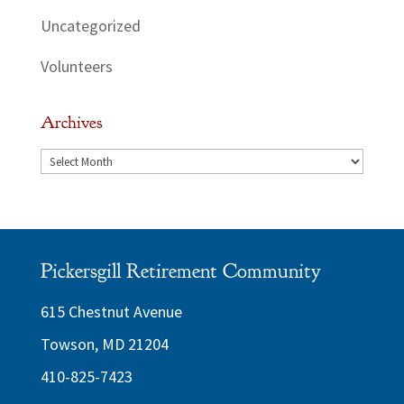
Uncategorized
Volunteers
Archives
Archives
Pickersgill Retirement Community
615 Chestnut Avenue
Towson, MD 21204
410-825-7423