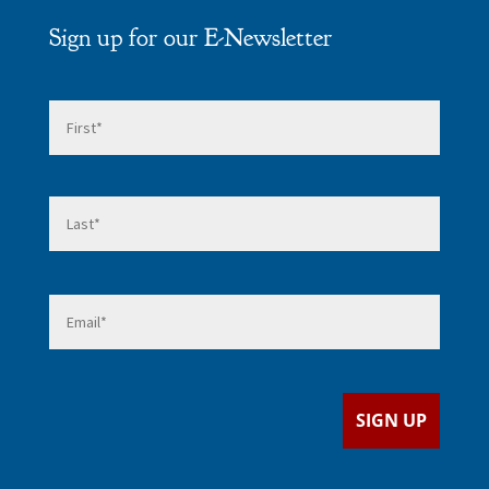
Sign up for our E-Newsletter
Name
*
First
Last
Email
*
SIGN UP