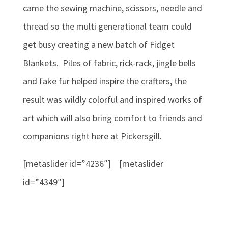
came the sewing machine, scissors, needle and
thread so the multi generational team could
get busy creating a new batch of Fidget
Blankets. Piles of fabric, rick-rack, jingle bells
and fake fur helped inspire the crafters, the
result was wildly colorful and inspired works of
art which will also bring comfort to friends and
companions right here at Pickersgill.
[metaslider id=”4236″] [metaslider
id=”4349″]