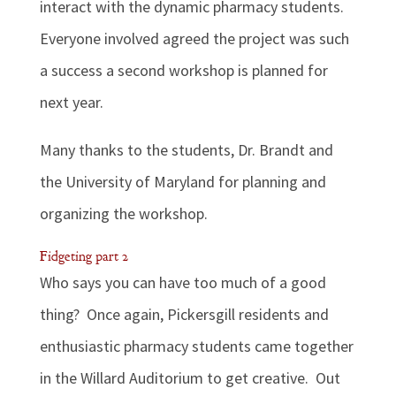
interact with the dynamic pharmacy students.
Everyone involved agreed the project was such
a success a second workshop is planned for
next year.
Many thanks to the students, Dr. Brandt and
the University of Maryland for planning and
organizing the workshop.
Fidgeting part 2
Who says you can have too much of a good
thing? Once again, Pickersgill residents and
enthusiastic pharmacy students came together
in the Willard Auditorium to get creative. Out