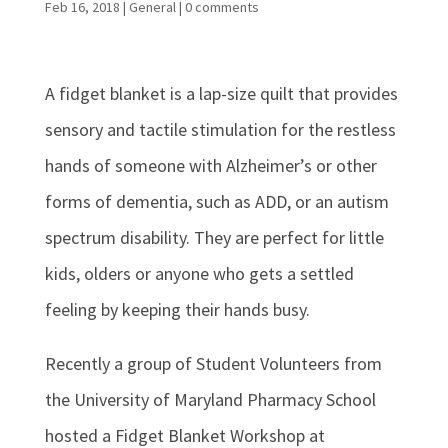
Feb 16, 2018
|
General
|
0 comments
A fidget blanket is a lap-size quilt that provides
sensory and tactile stimulation for the restless
hands of someone with Alzheimer’s or other
forms of dementia, such as ADD, or an autism
spectrum disability. They are perfect for little
kids, olders or anyone who gets a settled
feeling by keeping their hands busy.
Recently a group of Student Volunteers from
the University of Maryland Pharmacy School
hosted a Fidget Blanket Workshop at