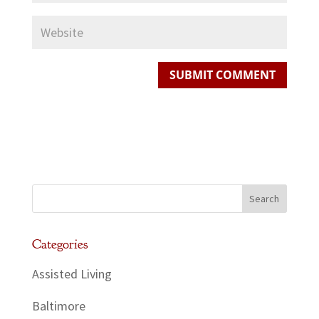
Categories
Assisted Living
Baltimore