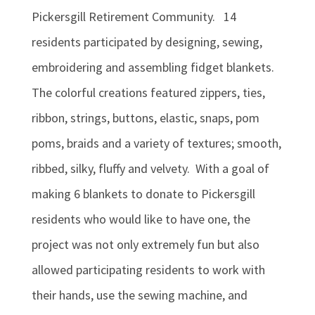
Pickersgill Retirement Community. 14
residents participated by designing, sewing,
embroidering and assembling fidget blankets.
The colorful creations featured zippers, ties,
ribbon, strings, buttons, elastic, snaps, pom
poms, braids and a variety of textures; smooth,
ribbed, silky, fluffy and velvety. With a goal of
making 6 blankets to donate to Pickersgill
residents who would like to have one, the
project was not only extremely fun but also
allowed participating residents to work with
their hands, use the sewing machine, and