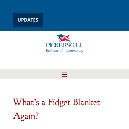
UPDATES
What’s a Fidget Blanket
Again?