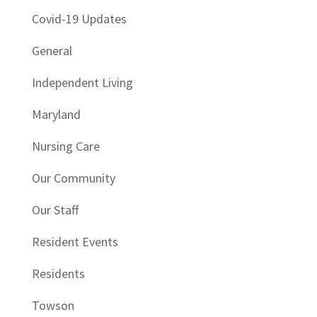
Covid-19 Updates
General
Independent Living
Maryland
Nursing Care
Our Community
Our Staff
Resident Events
Residents
Towson