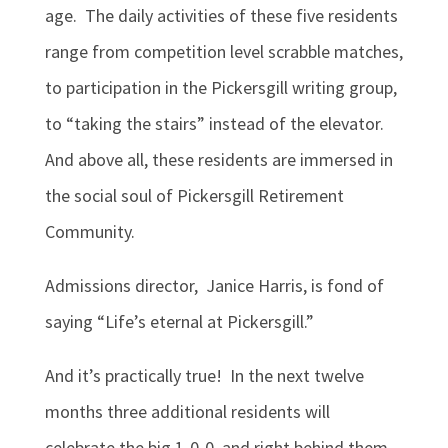
age. The daily activities of these five residents
range from competition level scrabble matches,
to participation in the Pickersgill writing group,
to “taking the stairs” instead of the elevator.
And above all, these residents are immersed in
the social soul of Pickersgill Retirement
Community.
Admissions director, Janice Harris, is fond of
saying “Life’s eternal at Pickersgill.”
And it’s practically true! In the next twelve
months three additional residents will
celebrate the big 1-0-0, and right behind them