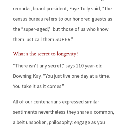
remarks, board president, Faye Tully said, “the
census bureau refers to our honored guests as
the “super-aged,” but those of us who know
them just call them SUPER.”
What’s the secret to longevity?
“There isn’t any secret,” says 110 year-old
Downing Kay. “You just live one day at a time.
You take it as it comes.”
All of our centenarians expressed similar
sentiments nevertheless they share a common,
albeit unspoken, philosophy: engage as you