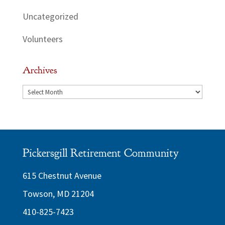
Uncategorized
Volunteers
Archives
Archives
Pickersgill Retirement Community
615 Chestnut Avenue
Towson, MD 21204
410-825-7423