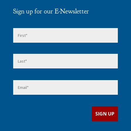
Sign up for our E-Newsletter
Name
*
First
Last
Email
*
SIGN UP