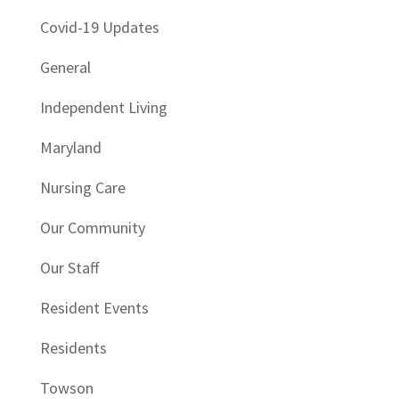
Covid-19 Updates
General
Independent Living
Maryland
Nursing Care
Our Community
Our Staff
Resident Events
Residents
Towson