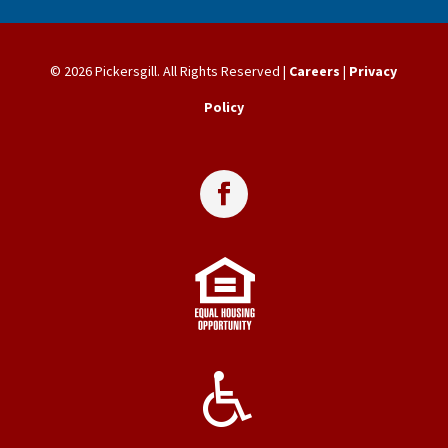
© 2026 Pickersgill. All Rights Reserved |
Careers
|
Privacy
Policy