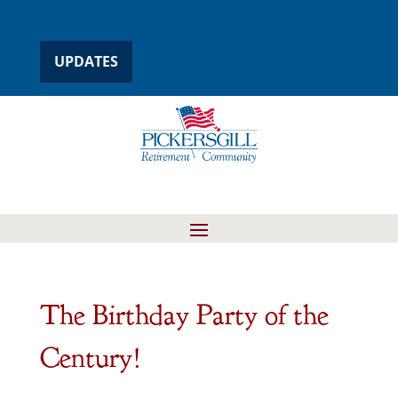
UPDATES
The Birthday Party of the
Century!