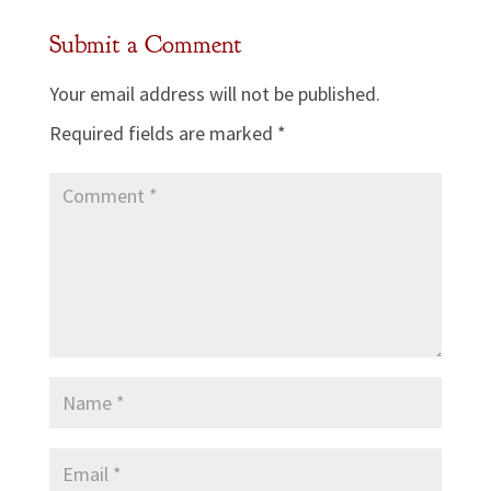
Submit a Comment
Your email address will not be published.
Required fields are marked
*