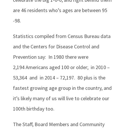
are 46 residents who’s ages are between 95
-98.
Statistics compiled from Census Bureau data
and the Centers for Disease Control and
Prevention say: In 1980 there were
2,194
Americans aged 100 or older; in 2010 –
53,364 and
in 2014 – 72,197.
80 plus is the
fastest growing age group in the country, and
it’s likely many of us will live to celebrate our
100th birthday too.
The Staff, Board Members and Community