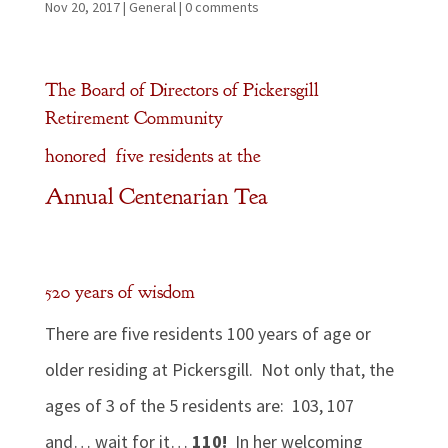
Nov 20, 2017
|
General
|
0 comments
The Board of Directors of Pickersgill
Retirement Community
honored five residents at the
Annual Centenarian Tea
520 years of wisdom
There are five residents 100 years of age or
older residing at Pickersgill. Not only that, the
ages of 3 of the 5 residents are: 103, 107
and… wait for it…
110!
In her welcoming