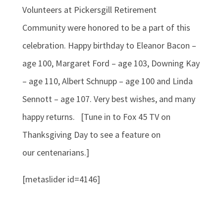
Volunteers at Pickersgill Retirement
Community were honored to be a part of this
celebration. Happy birthday to Eleanor Bacon –
age 100, Margaret Ford – age 103, Downing Kay
– age 110, Albert Schnupp – age 100 and Linda
Sennott – age 107. Very best wishes, and many
happy returns. [Tune in to Fox 45 TV on
Thanksgiving Day to see a feature on
our centenarians.]
[metaslider id=4146]