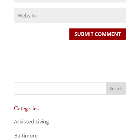
Categories
Assisted Living
Baltimore