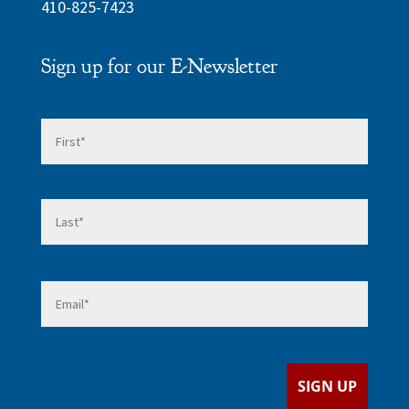
410-825-7423
Sign up for our E-Newsletter
Name
*
First
Last
Email
*
SIGN UP