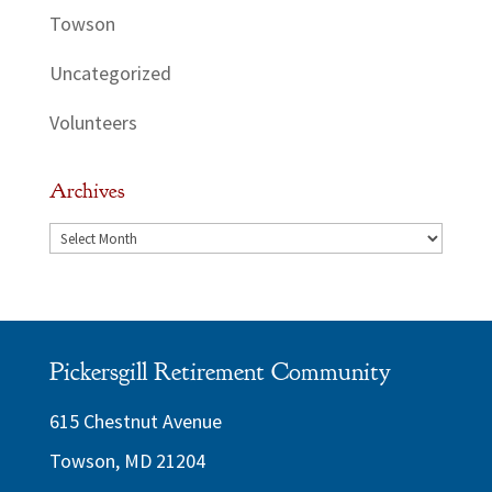
Towson
Uncategorized
Volunteers
Archives
Archives
Pickersgill Retirement Community
615 Chestnut Avenue
Towson, MD 21204