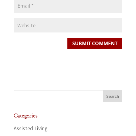
Categories
Assisted Living