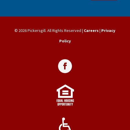
© 2026 Pickersgill. All Rights Reserved |
Careers
|
Privacy
Policy