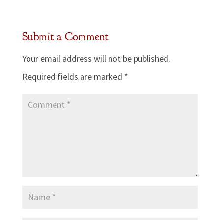
Submit a Comment
Your email address will not be published.
Required fields are marked
*