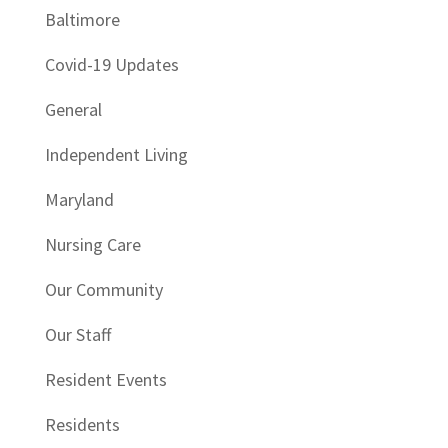
Baltimore
Covid-19 Updates
General
Independent Living
Maryland
Nursing Care
Our Community
Our Staff
Resident Events
Residents