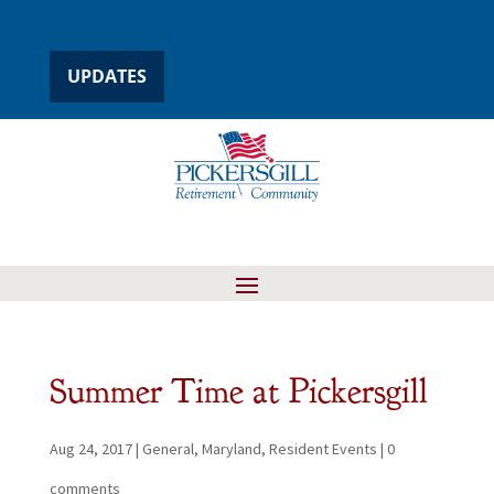
UPDATES
Summer Time at Pickersgill
Aug 24, 2017
|
General
,
Maryland
,
Resident Events
|
0
comments