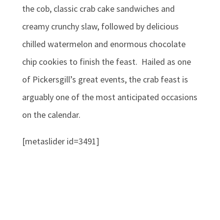
the cob, classic crab cake sandwiches and
creamy crunchy slaw, followed by delicious
chilled watermelon and enormous chocolate
chip cookies to finish the feast. Hailed as one
of Pickersgill’s great events, the crab feast is
arguably one of the most anticipated occasions
on the calendar.
[metaslider id=3491]