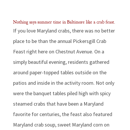
Nothing says summer time in Baltimore like a crab feast.
If you love Maryland crabs, there was no better
place to be than the annual Pickersgill Crab
Feast right here on Chestnut Avenue. On a
simply beautiful evening, residents gathered
around paper-topped tables outside on the
patios and inside in the activity room. Not only
were the banquet tables piled high with spicy
steamed crabs that have been a Maryland
favorite for centuries, the feast also featured
Maryland crab soup, sweet Maryland corn on