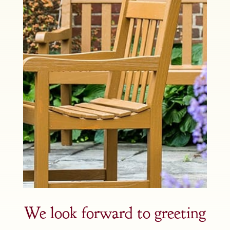
We look forward to greeting