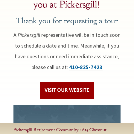
you at Pickersgill!
Thank you for requesting a tour
A
Pickersgill
representative will be in touch soon
to schedule a date and time. Meanwhile, if you
have questions or need immediate assistance,
please call us at:
410-825-7423
VISIT OUR WEBSITE
Pickersgill Retirement Community • 615 Chestnut