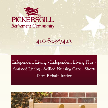
410-825-7423
Independent Living • Independent Living Plus •
Assisted Living • Skilled Nursing Care • Short-
Term Rehabilitation